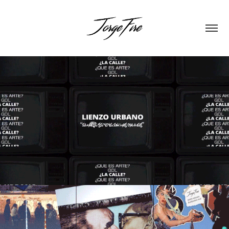
LIENZO URBANO