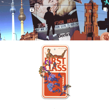
BEYOND THE GRID
JORGEFIRE STUDIOS